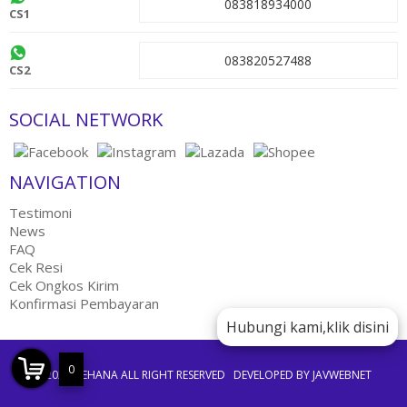
083818934000
CS1
083820527488
CS2
SOCIAL NETWORK
NAVIGATION
Testimoni
News
FAQ
Cek Resi
Cek Ongkos Kirim
Konfirmasi Pembayaran
Hubungi kami,klik disini
0
©2021 JEEHANA ALL RIGHT RESERVED
DEVELOPED BY JAVWEBNET