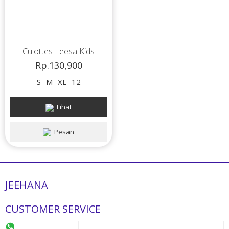
Culottes Leesa Kids
Rp.130,900
S
M
XL
12
Lihat
Pesan
JEEHANA
CUSTOMER SERVICE