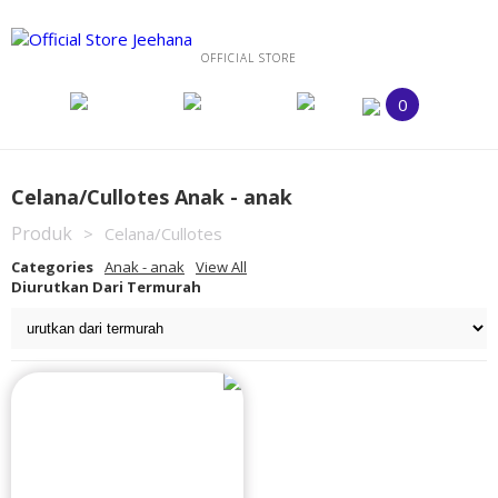
OFFICIAL STORE
0
Celana/Cullotes Anak - anak
Produk
>
Celana/Cullotes
Categories
Anak - anak
View All
Diurutkan Dari Termurah